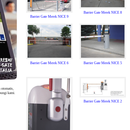
Barrier Gate Merek NICE 8
Barrier Gate Merek NICE 9
Barrier Gate Merek NICE 5
Barrier Gate Merek NICE 6
 otomatis,
bungi kami.
Barrier Gate Merek NICE 2