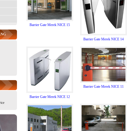
Barrier Gate Merek NICE 15
ANG
Barrier Gate Merek NICE 14
Barrier Gate Merek NICE 11
Barrier Gate Merek NICE 12
ice