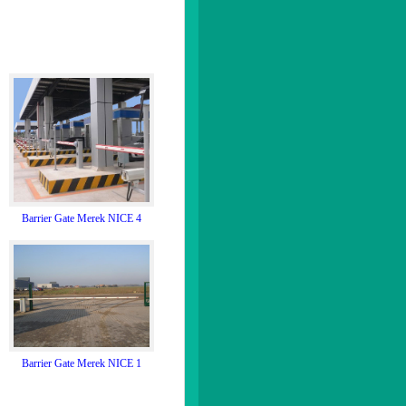
Barrier Gate Merek NICE 4
Barrier Gate Merek NICE 1