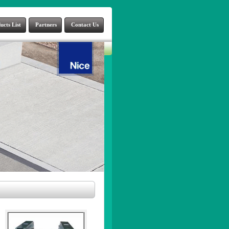
ucts List
Partners
Contact Us