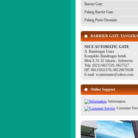
Barrier Gate
Palang Barrier Gate
Palang Pintu Otomatis
BARRIER GATE TANGER
NICE AUTOMATIC GATE
Jl. Bandengan Utara
Kompleks Bandengan Indah
Blok A 31-32 Jakarta - Indonesia
Telp. (021) 6627526, 6627527
HP. 08121831578, 08129679108
E-mail. wsautomatic@yahoo.com
Online Support
Information
Customer Serv