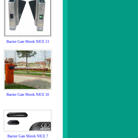
Barrier Gate Merek NICE 13
Barrier Gate Merek NICE 10
Barrier Gate Merek NICE 7