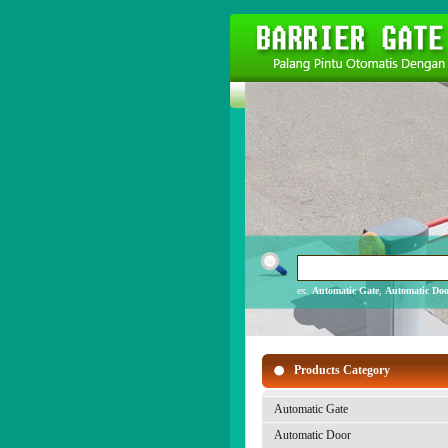
ex.
Automatic Gate
,
Automatic Doo
Products Category
Automatic Gate
Automatic Door