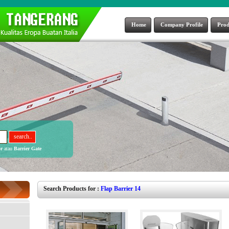
Home
Company Profile
Prod
r
atau
Barrier Gate
Search Products for :
Flap Barrier 14