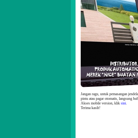
Jangan ragu, untuk pemasangan jendela
pintu atau pagar otomatis, langsung hu
Akses mobile version, klik
sini
.
Terima kasih!